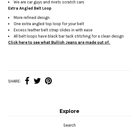
We are car guys and rivets scratch cars
Extra Angled Belt Loop
More refined design
One extra angled top loop for your belt
Excess leather belt strap slides in with ease
All belt loops have black bar tack stitching for a clean design
Click here to see what Bullish Jeans are made out of.
SHARE:
Explore
Search