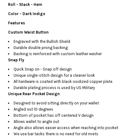
Roll - Stack - Hem
Color - Dark Indigo
Features
Custom Waist Button
Engraved with the Bullish Shield
Durable double prong backing
Backing is reinforced with custom leather washer
Snap Fly
Quick Snap on - Snap off design
Unique single-stitch design for a cleaner look
All hardware is coated with black oxidized copper plate
Durable plating process is used by US Military
Unique Rear Pocket Design
Designed to avoid sitting directly on your wallet
Angled out 10 degrees
Bottom of pocket has off centered V design
Allows wallet to angle out
Angle also allows easier access when reaching into pocket
We use bar tacks there is no need for old rivets