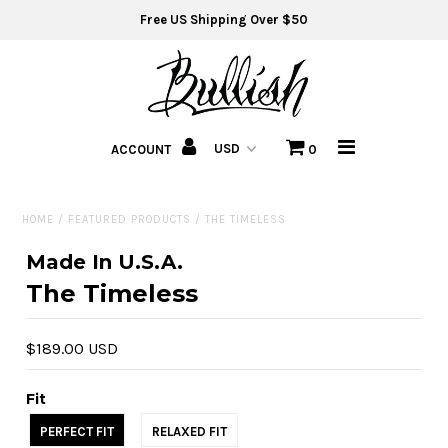
Free US Shipping Over $50
Home
Jeans
ACCOUNT
0
T-Shirts
HOME
/
FEATURED PRODUCTS
/
THE TIMELESS
Sweat Shirts
Made In U.S.A.
Hats
The Timeless
Fit Guide
$189.00 USD
About
Fit
PERFECT FIT
RELAXED FIT