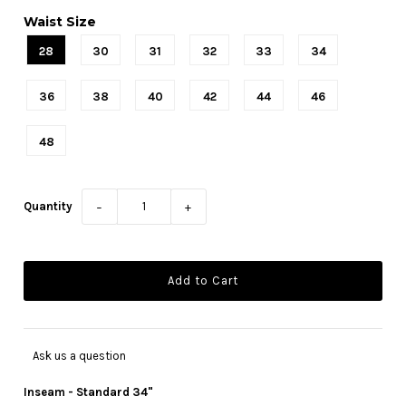
Waist Size
28
30
31
32
33
34
36
38
40
42
44
46
48
Quantity
−
+
Ask us a question
Inseam - Standard 34"